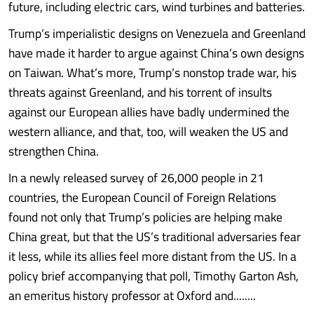
future, including electric cars, wind turbines and batteries.
Trump’s imperialistic designs on Venezuela and Greenland
have made it harder to argue against China’s own designs
on Taiwan. What’s more, Trump’s nonstop trade war, his
threats against Greenland, and his torrent of insults
against our European allies have badly undermined the
western alliance, and that, too, will weaken the US and
strengthen China.
In a newly released survey of 26,000 people in 21
countries, the European Council of Foreign Relations
found not only that Trump’s policies are helping make
China great, but that the US’s traditional adversaries fear
it less, while its allies feel more distant from the US. In a
policy brief accompanying that poll, Timothy Garton Ash,
an emeritus history professor at Oxford and........