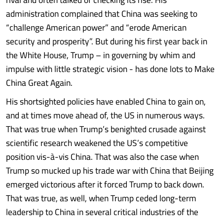
administration complained that China was seeking to
“challenge American power” and “erode American
security and prosperity”. But during his first year back in
the White House, Trump – in governing by whim and
impulse with little strategic vision - has done lots to Make
China Great Again.
His shortsighted policies have enabled China to gain on,
and at times move ahead of, the US in numerous ways.
That was true when Trump’s benighted crusade against
scientific research weakened the US’s competitive
position vis-à-vis China. That was also the case when
Trump so mucked up his trade war with China that Beijing
emerged victorious after it forced Trump to back down.
That was true, as well, when Trump ceded long-term
leadership to China in several critical industries of the