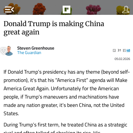
menu_open
Donald Trump is making China
great again
Steven Greenhouse
31
48
The Guardian
05.02.2026
If Donald Trump’s presidency has any theme (beyond self-
promotion), it’s that his “America First” agenda will Make
America Great Again. Unfortunately for the American
people, if Trump’s maneuvers and machinations have
made any nation greater, it’s been China, not the United
States.
During Trump’s first term, he treated China as a strategic
rival and often talked of checking its rise. His