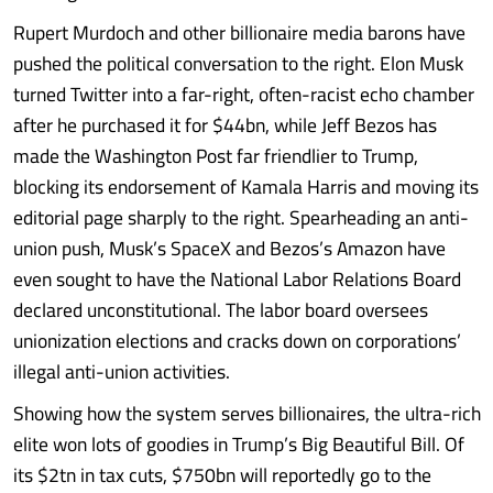
Rupert Murdoch and other billionaire media barons have
pushed the political conversation to the right. Elon Musk
turned Twitter into a far-right, often-racist echo chamber
after he purchased it for $44bn, while Jeff Bezos has
made the Washington Post far friendlier to Trump,
blocking its endorsement of Kamala Harris and moving its
editorial page sharply to the right. Spearheading an anti-
union push, Musk’s SpaceX and Bezos’s Amazon have
even sought to have the National Labor Relations Board
declared unconstitutional. The labor board oversees
unionization elections and cracks down on corporations’
illegal anti-union activities.
Showing how the system serves billionaires, the ultra-rich
elite won lots of goodies in Trump’s Big Beautiful Bill. Of
its $2tn in tax cuts, $750bn will reportedly go to the