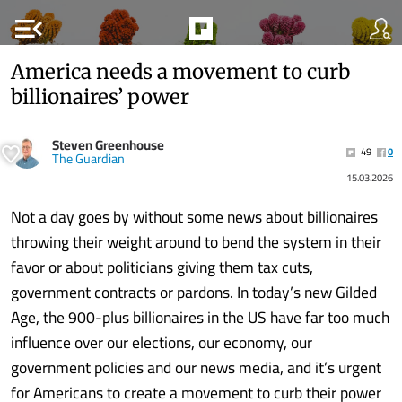
menu_open
America needs a movement to curb
billionaires’ power
Steven Greenhouse
49
0
The Guardian
15.03.2026
Not a day goes by without some news about billionaires
throwing their weight around to bend the system in their
favor or about politicians giving them tax cuts,
government contracts or pardons. In today’s new Gilded
Age, the 900-plus billionaires in the US have far too much
influence over our elections, our economy, our
government policies and our news media, and it’s urgent
for Americans to create a movement to curb their power