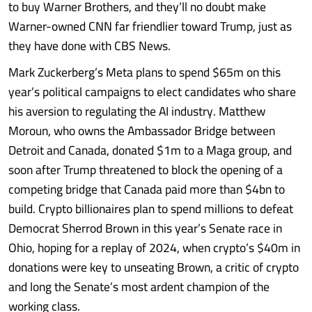
to buy Warner Brothers, and they’ll no doubt make
Warner-owned CNN far friendlier toward Trump, just as
they have done with CBS News.
Mark Zuckerberg’s Meta plans to spend $65m on this
year’s political campaigns to elect candidates who share
his aversion to regulating the AI industry. Matthew
Moroun, who owns the Ambassador Bridge between
Detroit and Canada, donated $1m to a Maga group, and
soon after Trump threatened to block the opening of a
competing bridge that Canada paid more than $4bn to
build. Crypto billionaires plan to spend millions to defeat
Democrat Sherrod Brown in this year’s Senate race in
Ohio, hoping for a replay of 2024, when crypto’s $40m in
donations were key to unseating Brown, a critic of crypto
and long the Senate’s most ardent champion of the
working class.