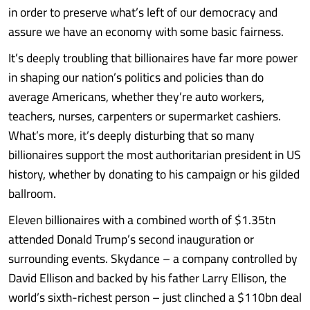
in order to preserve what’s left of our democracy and
assure we have an economy with some basic fairness.
It’s deeply troubling that billionaires have far more power
in shaping our nation’s politics and policies than do
average Americans, whether they’re auto workers,
teachers, nurses, carpenters or supermarket cashiers.
What’s more, it’s deeply disturbing that so many
billionaires support the most authoritarian president in US
history, whether by donating to his campaign or his gilded
ballroom.
Eleven billionaires with a combined worth of $1.35tn
attended Donald Trump’s second inauguration or
surrounding events. Skydance – a company controlled by
David Ellison and backed by his father Larry Ellison, the
world’s sixth-richest person – just clinched a $110bn deal