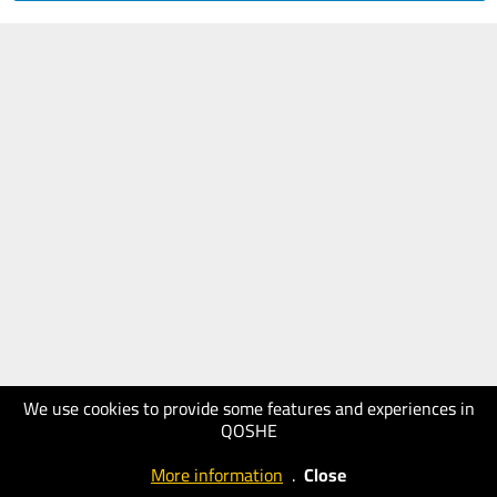
We use cookies to provide some features and experiences in
QOSHE
More information
.
Close