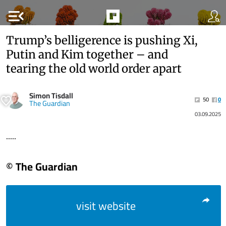
menu_open
Trump’s belligerence is pushing Xi,
Putin and Kim together – and
tearing the old world order apart
Simon Tisdall
50
0
The Guardian
03.09.2025
.....
© The Guardian
visit website