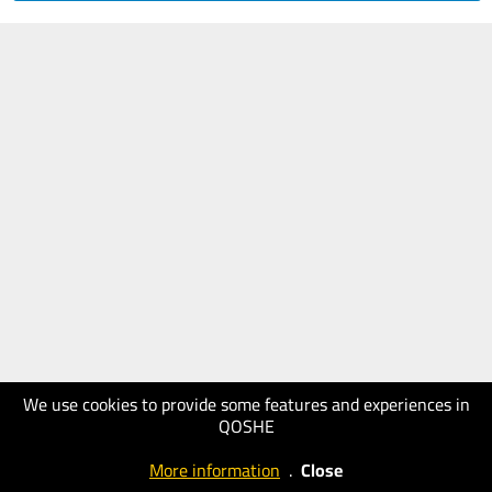
We use cookies to provide some features and experiences in
QOSHE
More information
.
Close