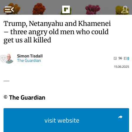
menu_open
Trump, Netanyahu and Khamenei
– three angry old men who could
get us all killed
Simon Tisdall
56
0
The Guardian
15.06.2025
.....
© The Guardian
visit website