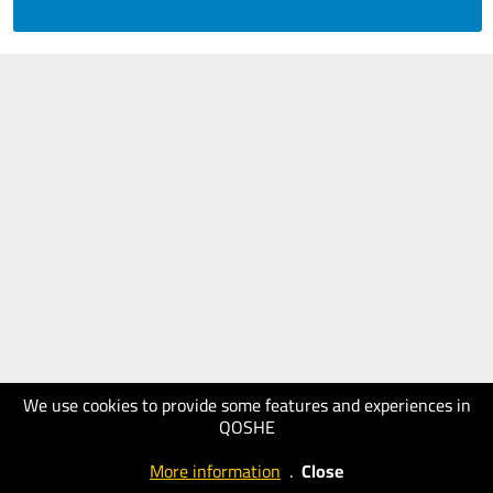
We use cookies to provide some features and experiences in
QOSHE
More information
.
Close