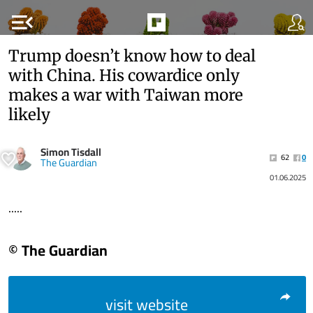
menu_open
Trump doesn’t know how to deal
with China. His cowardice only
makes a war with Taiwan more
likely
Simon Tisdall
62
0
The Guardian
01.06.2025
.....
© The Guardian
visit website