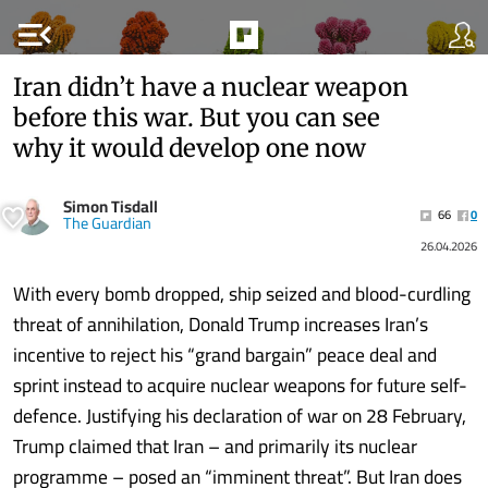
menu_open
Iran didn’t have a nuclear weapon
before this war. But you can see
why it would develop one now
Simon Tisdall
66
0
The Guardian
26.04.2026
With every bomb dropped, ship seized and blood-curdling
threat of annihilation, Donald Trump increases Iran’s
incentive to reject his “grand bargain” peace deal and
sprint instead to acquire nuclear weapons for future self-
defence. Justifying his declaration of war on 28 February,
Trump claimed that Iran – and primarily its nuclear
programme – posed an “imminent threat”. But Iran does