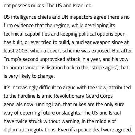
not possess nukes. The US and Israel do.
US intelligence chiefs and UN inspectors agree there’s no
firm evidence that the regime, while developing its
technical capabilities and keeping political options open,
has built, or ever tried to build, a nuclear weapon since at
least 2003, when a covert scheme was exposed. But after
Trump’s second unprovoked attack in a year, and his vow
to bomb Iranian civilisation back to the “stone ages”, that
is very likely to change.
It’s increasingly difficult to argue with the view, attributed
to the hardline Islamic Revolutionary Guard Corps
generals now running Iran, that nukes are the only sure
way of deterring future onslaughts. The US and Israel
have twice struck without warning, in the middle of
diplomatic negotiations. Even if a peace deal were agreed,