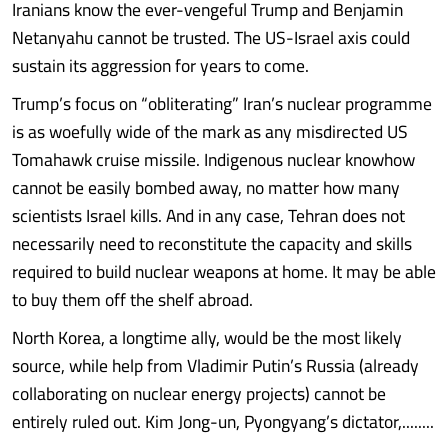
Iranians know the ever-vengeful Trump and Benjamin
Netanyahu cannot be trusted. The US-Israel axis could
sustain its aggression for years to come.
Trump’s focus on “obliterating” Iran’s nuclear programme
is as woefully wide of the mark as any misdirected US
Tomahawk cruise missile. Indigenous nuclear knowhow
cannot be easily bombed away, no matter how many
scientists Israel kills. And in any case, Tehran does not
necessarily need to reconstitute the capacity and skills
required to build nuclear weapons at home. It may be able
to buy them off the shelf abroad.
North Korea, a longtime ally, would be the most likely
source, while help from Vladimir Putin’s Russia (already
collaborating on nuclear energy projects) cannot be
entirely ruled out. Kim Jong-un, Pyongyang’s dictator,........