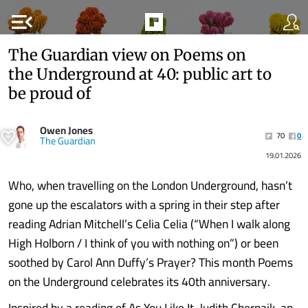
menu_open
The Guardian view on Poems on
the Underground at 40: public art to
be proud of
Owen Jones
70
0
The Guardian
19.01.2026
Who, when travelling on the London Underground, hasn’t
gone up the escalators with a spring in their step after
reading Adrian Mitchell’s Celia Celia (“When I walk along
High Holborn / I think of you with nothing on”)
or been
soothed by Carol Ann Duffy’s Prayer? This month Poems
on the Underground celebrates its 40th anniversary.
Inspired by a reading of As You Like It, Judith Chernaik, an