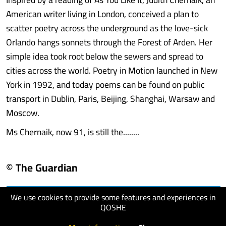
American writer living in London, conceived a plan to
scatter poetry across the underground as the love-sick
Orlando hangs sonnets through the Forest of Arden. Her
simple idea took root below the sewers and spread to
cities across the world. Poetry in Motion launched in New
York in 1992, and today poems can be found on public
transport in Dublin, Paris, Beijing, Shanghai, Warsaw and
Moscow.
Ms Chernaik, now 91, is still the........
© The Guardian
We use cookies to provide some features and experiences in
visit website
QOSHE