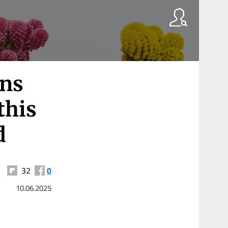
ans
this
d
32
0
10.06.2025