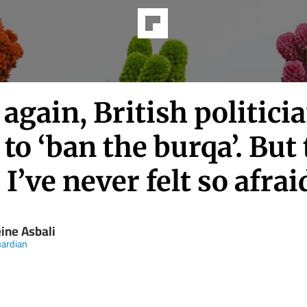
again, British politici
to ‘ban the burqa’. But 
 I’ve never felt so afrai
ine Asbali
ardian