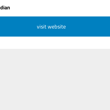
rdian
visit website