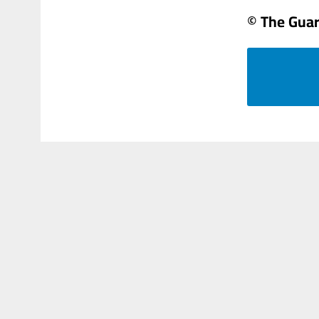
© The Gua