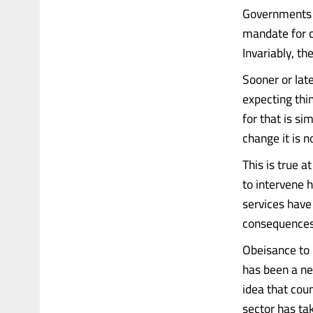
Governments c
mandate for c
Invariably, th
Sooner or late
expecting thi
for that is si
change it is n
This is true a
to intervene 
services have
consequences 
Obeisance to 
has been a ne
idea that cou
sector has ta