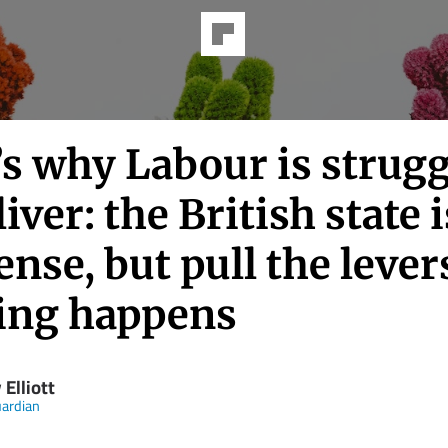
’s why Labour is strug
liver: the British state i
se, but pull the lever
ing happens
 Elliott
ardian