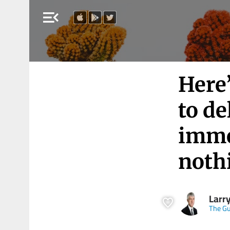
menu_open
Here
to de
immen
noth
Larry
The Gu