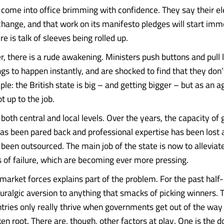
ome into office brimming with confidence. They say their ele
hange, and that work on its manifesto pledges will start imm
ere is talk of sleeves being rolled up.
r, there is a rude awakening. Ministers push buttons and pull 
ngs to happen instantly, and are shocked to find that they don
mple: the British state is big – and getting bigger – but as an a
ot up to the job.
t both central and local levels. Over the years, the capacity o
has been pared back and professional expertise has been lost 
 been outsourced. The main job of the state is now to alleviat
of failure, which are becoming ever more pressing.
market forces explains part of the problem. For the past half-
uralgic aversion to anything that smacks of picking winners.
ntries only really thrive when governments get out of the way 
ken root. There are, though, other factors at play. One is the 