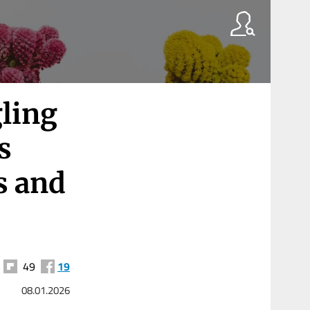
gling
s
s and
49
19
08.01.2026