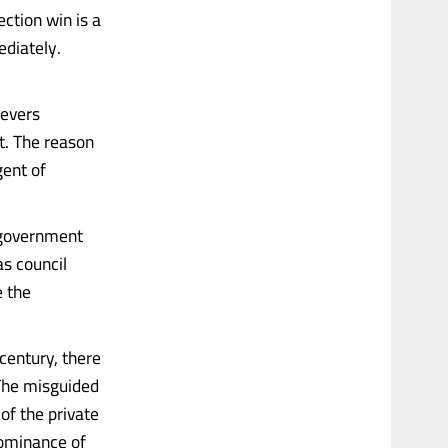
ction win is a
ediately.
levers
’t. The reason
gent of
f government
as council
e the
century, there
 The misguided
of the private
dominance of