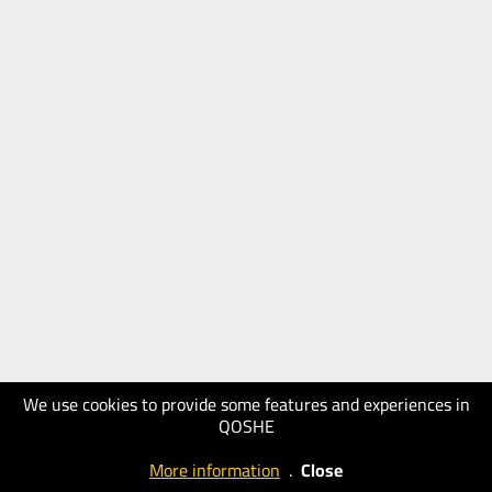
We use cookies to provide some features and experiences in
QOSHE
More information
.
Close