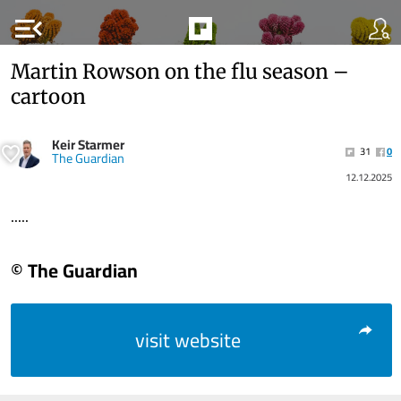
menu_open
Martin Rowson on the flu season –
cartoon
Keir Starmer
31
0
The Guardian
12.12.2025
.....
© The Guardian
visit website