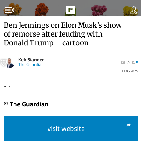
menu_open
Ben Jennings on Elon Musk’s show
of remorse after feuding with
Donald Trump – cartoon
Keir Starmer
39
0
The Guardian
11.06.2025
.....
© The Guardian
visit website