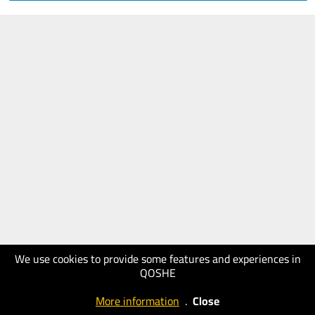
We use cookies to provide some features and experiences in
QOSHE
More information
.
Close