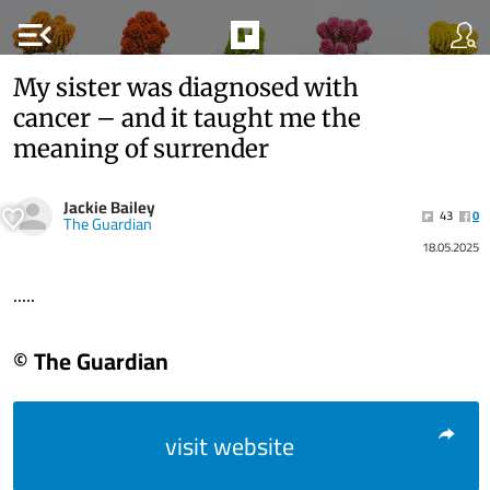
menu_open
My sister was diagnosed with
cancer – and it taught me the
meaning of surrender
Jackie Bailey
43
0
The Guardian
18.05.2025
.....
© The Guardian
visit website