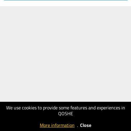
We use cookies to provide some features and experiences in
QOSHE
More information
.
Close