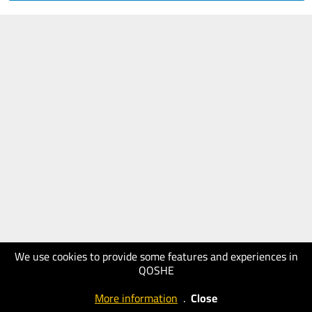
We use cookies to provide some features and experiences in
QOSHE
More information
.
Close