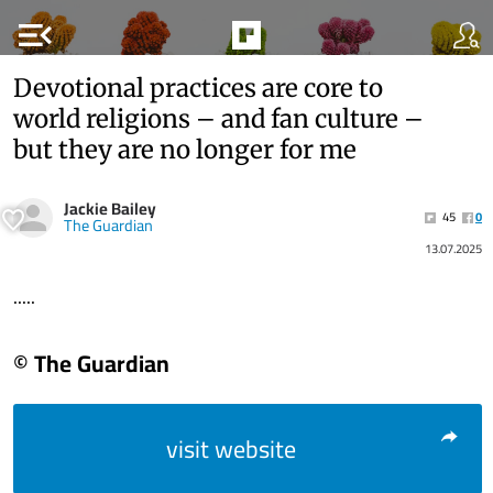
menu_open
Devotional practices are core to
world religions – and fan culture –
but they are no longer for me
Jackie Bailey
45
0
The Guardian
13.07.2025
.....
© The Guardian
visit website