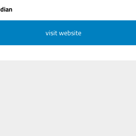
rdian
visit website