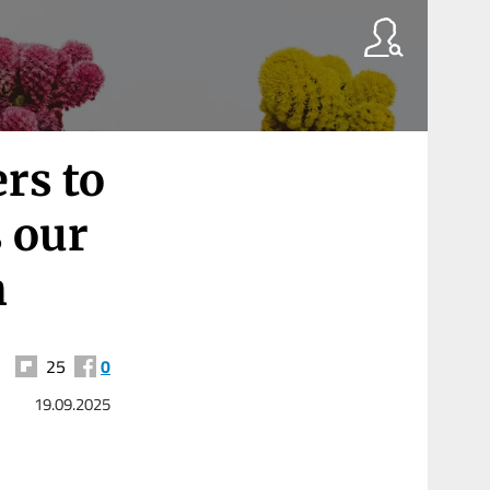
rs to
s our
h
25
0
19.09.2025