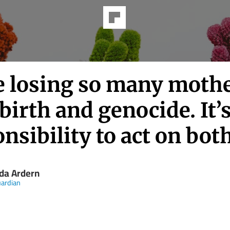
e losing so many mothe
birth and genocide. It’
nsibility to act on bot
nda Ardern
ardian