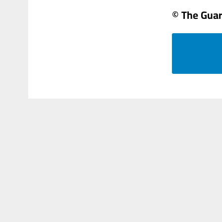
© The Gua