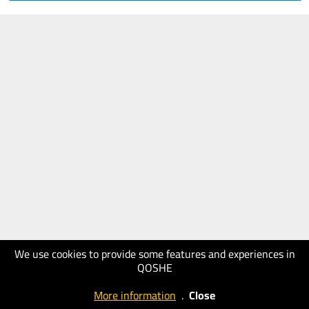
We use cookies to provide some features and experiences in
QOSHE
More information
.
Close