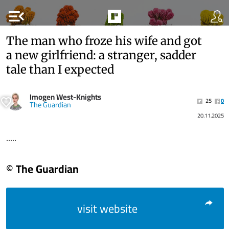
menu_open
The man who froze his wife and got
a new girlfriend: a stranger, sadder
tale than I expected
Imogen West-Knights
25
0
The Guardian
20.11.2025
.....
© The Guardian
visit website