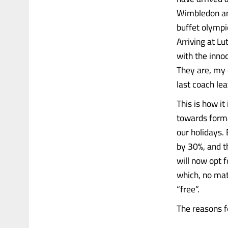
Wimbledon and
buffet olympi
Arriving at L
with the inno
They are, my d
last coach lea
This is how it
towards forma
our holidays.
by 30%, and t
will now opt 
which, no mat
“free”.
The reasons for