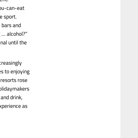
you-can-eat
e sport.
e bars and
 … alcohol?”
nal until the
creasingly
es to enjoying
resorts rose
holidaymakers
and drink,
experience as