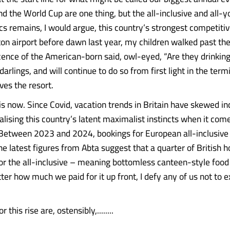
 the World Cup are one thing, but the all-inclusive and all-
cs remains, I would argue, this country’s strongest competitiv
uton airport before dawn last year, my children walked past th
cence of the American-born said, owl-eyed, “Are they drinking
arlings, and will continue to do so from first light in the termi
ves the resort.
 is now. Since Covid, vacation trends in Britain have skewed in
lising this country’s latent maximalist instincts when it com
 Between 2023 and 2024, bookings for European all-inclusive 
he latest figures from Abta suggest that a quarter of British 
for the all-inclusive – meaning bottomless canteen-style food 
ter how much we paid for it up front, I defy any of us not to 
 this rise are, ostensibly,........