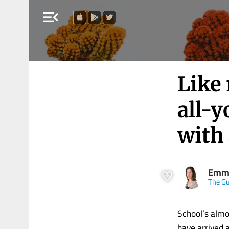
menu_open
Like 
all-y
with
Emma
The Gu
School’s almo
have arrived a