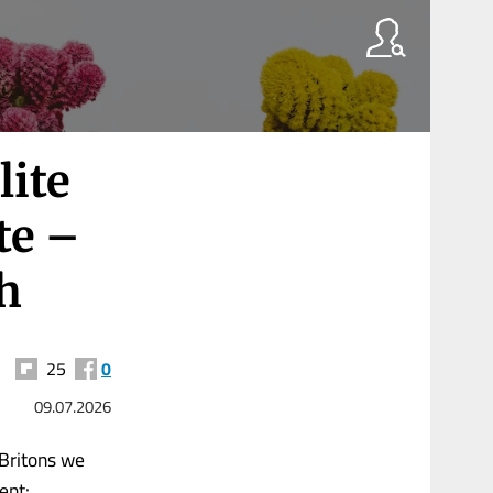
lite
te –
h
25
0
09.07.2026
 Britons we
ent: