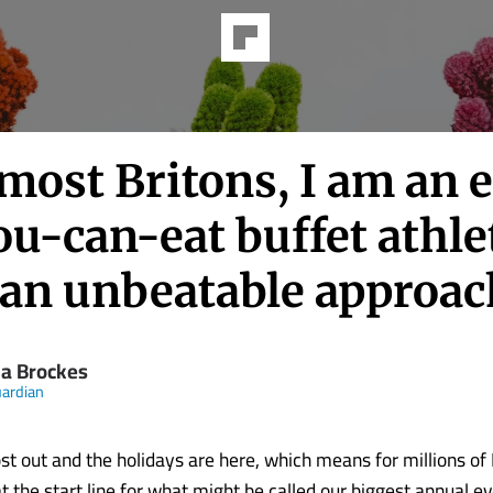
most Britons, I am an e
ou-can-eat buffet athle
 an unbeatable approac
 Brockes
ardian
st out and the holidays are here, which means for millions of
t the start line for what might be called our biggest annual ev