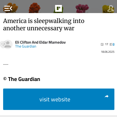
menu_open
America is sleepwalking into
another unnecessary war
Eli Clifton And Eldar Mamedov
17
0
The Guardian
18.06.2025
.....
© The Guardian
visit website