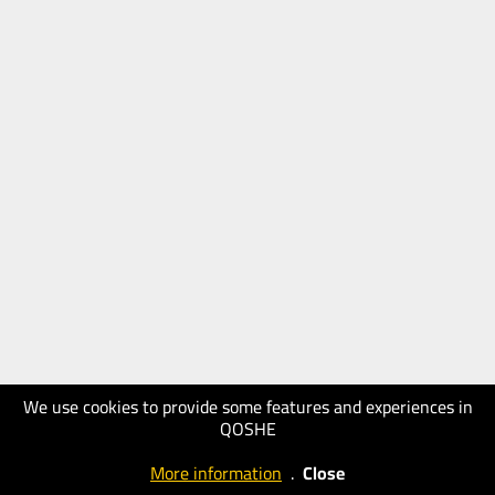
We use cookies to provide some features and experiences in
QOSHE
More information
.
Close