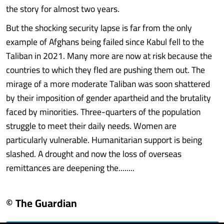
the story for almost two years.
But the shocking security lapse is far from the only
example of Afghans being failed since Kabul fell to the
Taliban in 2021. Many more are now at risk because the
countries to which they fled are pushing them out. The
mirage of a more moderate Taliban was soon shattered
by their imposition of gender apartheid and the brutality
faced by minorities. Three-quarters of the population
struggle to meet their daily needs. Women are
particularly vulnerable. Humanitarian support is being
slashed. A drought and now the loss of overseas
remittances are deepening the........
© The Guardian