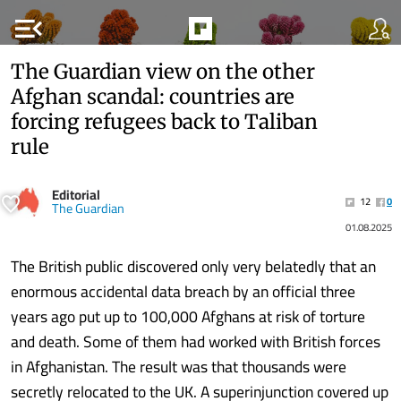
menu_open
The Guardian view on the other
Afghan scandal: countries are
forcing refugees back to Taliban
rule
Editorial
12
0
The Guardian
01.08.2025
The British public discovered only very belatedly that an
enormous accidental data breach by an official three
years ago put up to 100,000 Afghans at risk of torture
and death. Some of them had worked with British forces
in Afghanistan. The result was that thousands were
secretly relocated to the UK. A superinjunction covered up