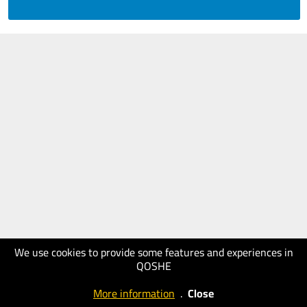
We use cookies to provide some features and experiences in
QOSHE
More information
.
Close