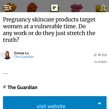
menu_open
Pregnancy skincare products target
women at a vulnerable time. Do
any work or do they just stretch the
truth?
Donna Lu
39
0
The Guardian
14.10.2025
.....
© The Guardian
visit website