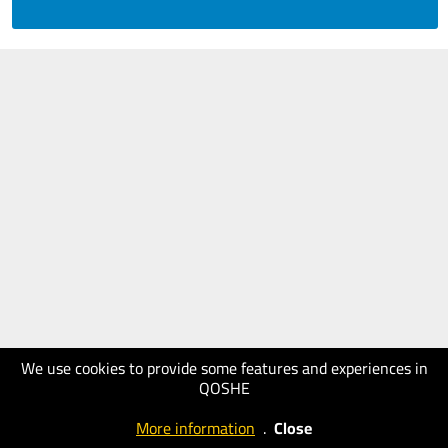
We use cookies to provide some features and experiences in
QOSHE
More information
.
Close