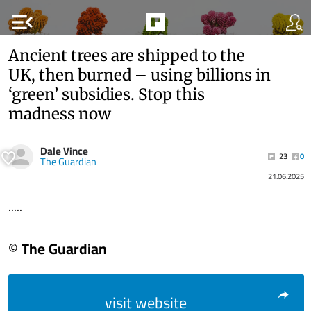
menu_open
Ancient trees are shipped to the
UK, then burned – using billions in
‘green’ subsidies. Stop this
madness now
Dale Vince
23
0
The Guardian
21.06.2025
.....
© The Guardian
visit website