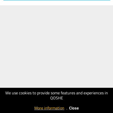
We use cookies to provide some features and experiences in
QOSHE
More information
.
Close