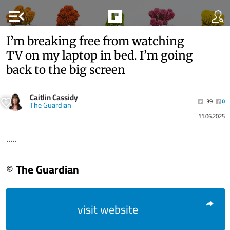
menu_open
I’m breaking free from watching
TV on my laptop in bed. I’m going
back to the big screen
Caitlin Cassidy
39
0
The Guardian
11.06.2025
.....
© The Guardian
visit website