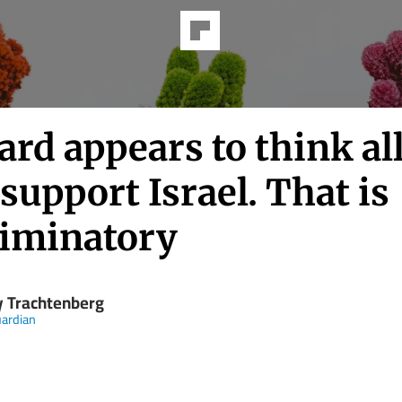
rd appears to think al
support Israel. That is
riminatory
y Trachtenberg
ardian