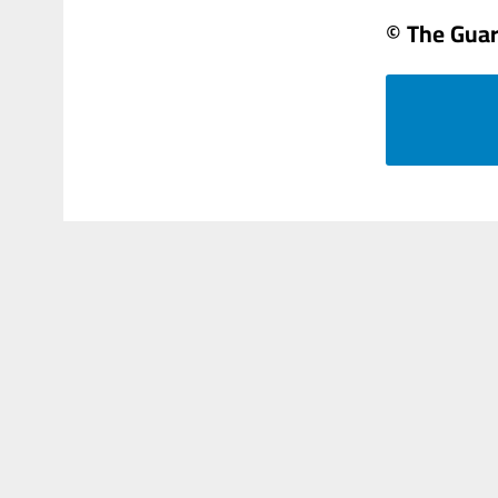
© The Gua