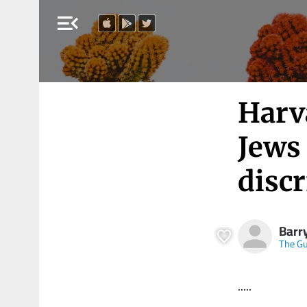
menu_open
Harva
Jews 
disc
Barr
The Gu
.....