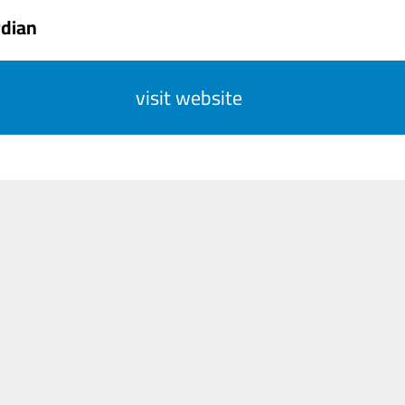
rdian
visit website