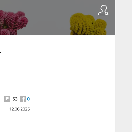
l
53
0
12.06.2025