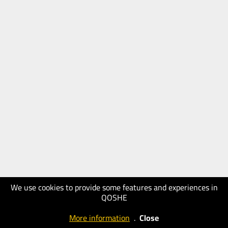
We use cookies to provide some features and experiences in
QOSHE
More information
.
Close