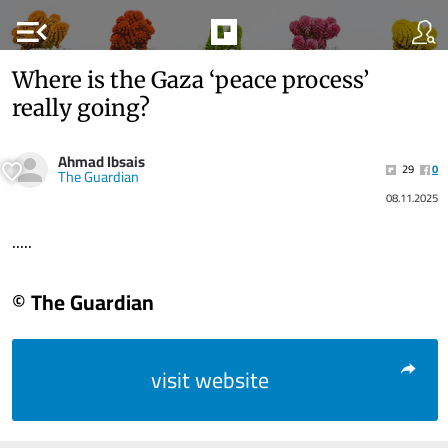
menu_open
Where is the Gaza ‘peace process’
really going?
Ahmad Ibsais
29
0
The Guardian
08.11.2025
.....
© The Guardian
visit website