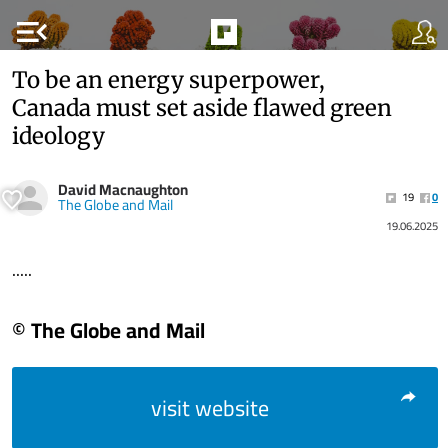
menu_open
To be an energy superpower,
Canada must set aside flawed green
ideology
David Macnaughton
19
0
The Globe and Mail
19.06.2025
.....
© The Globe and Mail
visit website