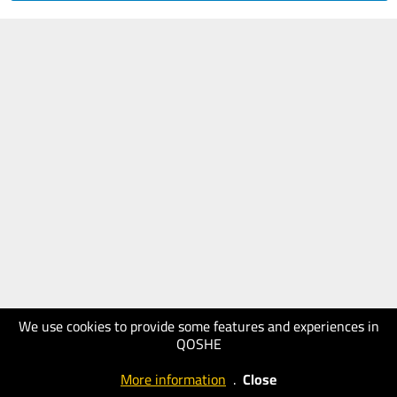
We use cookies to provide some features and experiences in
QOSHE
More information
.
Close