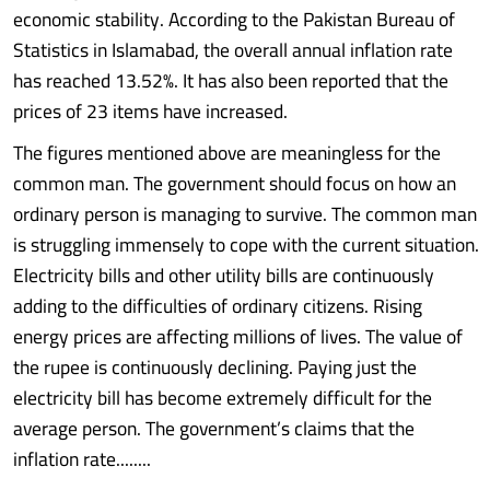
economic stability. According to the Pakistan Bureau of
Statistics in Islamabad, the overall annual inflation rate
has reached 13.52%. It has also been reported that the
prices of 23 items have increased.
The figures mentioned above are meaningless for the
common man. The government should focus on how an
ordinary person is managing to survive. The common man
is struggling immensely to cope with the current situation.
Electricity bills and other utility bills are continuously
adding to the difficulties of ordinary citizens. Rising
energy prices are affecting millions of lives. The value of
the rupee is continuously declining. Paying just the
electricity bill has become extremely difficult for the
average person. The government’s claims that the
inflation rate........