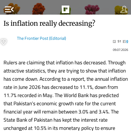
menu_open
Is inflation really decreasing?
The Frontier Post (Editorial)
51
0
09.07.2026
Rulers are claiming that inflation has decreased. Through
attractive statistics, they are trying to show that inflation
has come down. According to a report, the annual inflation
rate in June 2026 has decreased to 11.1%, down from
11.7% recorded in May. The World Bank has predicted
that Pakistan’s economic growth rate for the current
financial year will remain between 3.0% and 3.4%. The
State Bank of Pakistan has kept the interest rate
unchanged at 10.5% in its monetary policy to ensure