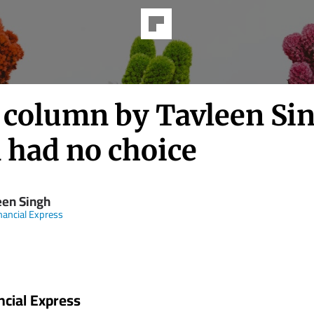
h column by Tavleen Si
 had no choice
een Singh
nancial Express
ncial Express