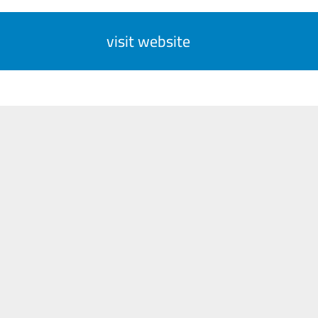
visit website