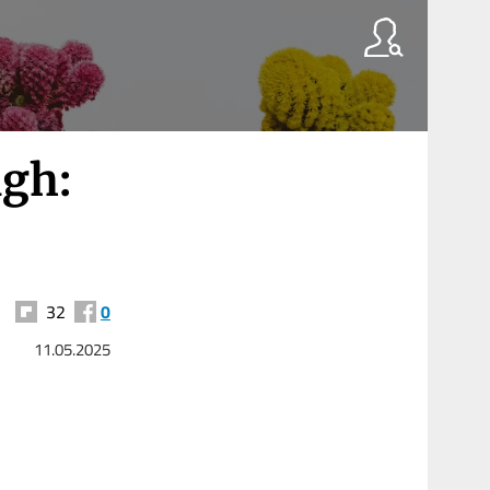
ngh:
32
0
11.05.2025