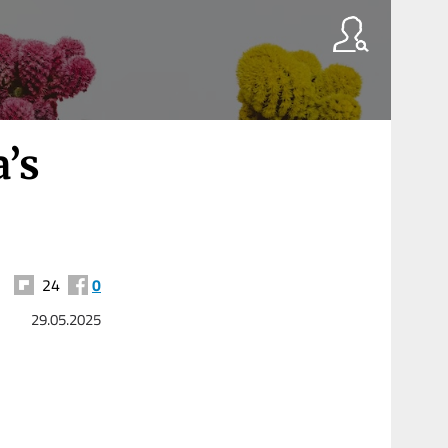
a’s
24
0
29.05.2025