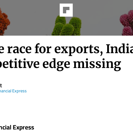
e race for exports, Indi
etitive edge missing
t
nancial Express
ncial Express