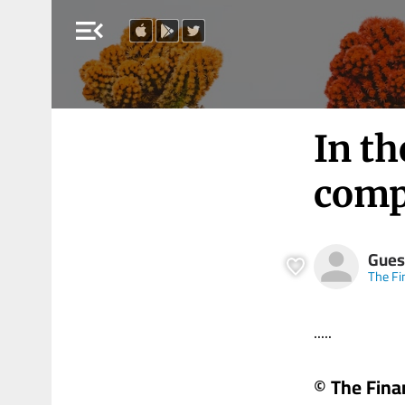
menu_open
In th
comp
Gues
The Fi
.....
© The Fina