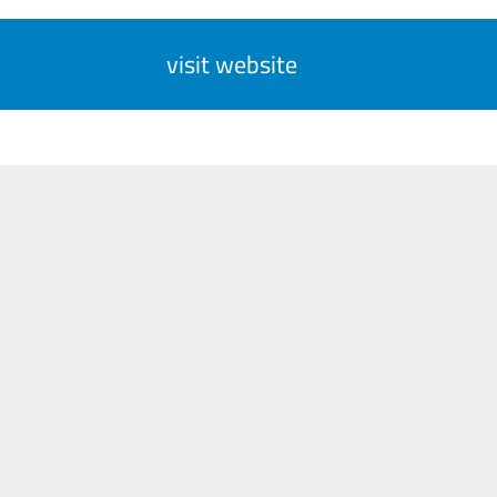
visit website