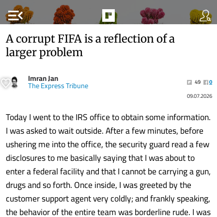
menu_open
A corrupt FIFA is a reflection of a
larger problem
Imran Jan
49
0
The Express Tribune
09.07.2026
Today I went to the IRS office to obtain some information.
I was asked to wait outside. After a few minutes, before
ushering me into the office, the security guard read a few
disclosures to me basically saying that I was about to
enter a federal facility and that I cannot be carrying a gun,
drugs and so forth. Once inside, I was greeted by the
customer support agent very coldly; and frankly speaking,
the behavior of the entire team was borderline rude. I was