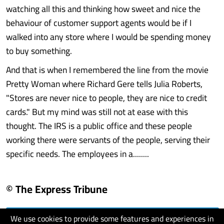
watching all this and thinking how sweet and nice the
behaviour of customer support agents would be if I
walked into any store where I would be spending money
to buy something.
And that is when I remembered the line from the movie
Pretty Woman where Richard Gere tells Julia Roberts,
"Stores are never nice to people, they are nice to credit
cards." But my mind was still not at ease with this
thought. The IRS is a public office and these people
working there were servants of the people, serving their
specific needs. The employees in a........
© The Express Tribune
We use cookies to provide some features and experiences in