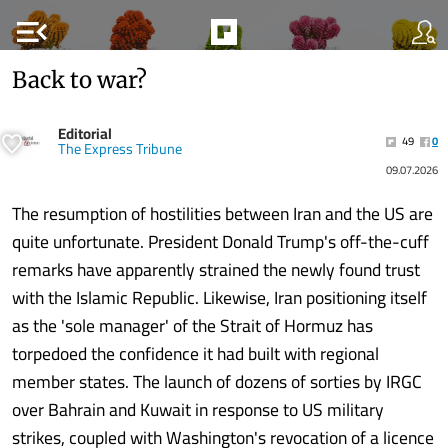
menu_open
Back to war?
Editorial
49
0
The Express Tribune
09.07.2026
The resumption of hostilities between Iran and the US are
quite unfortunate. President Donald Trump's off-the-cuff
remarks have apparently strained the newly found trust
with the Islamic Republic. Likewise, Iran positioning itself
as the 'sole manager' of the Strait of Hormuz has
torpedoed the confidence it had built with regional
member states. The launch of dozens of sorties by IRGC
over Bahrain and Kuwait in response to US military
strikes, coupled with Washington's revocation of a licence