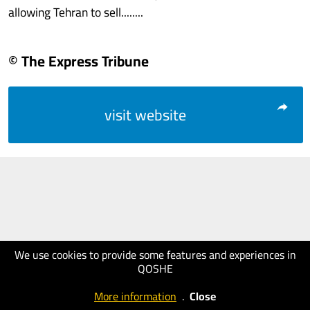
allowing Tehran to sell........
© The Express Tribune
visit website
We use cookies to provide some features and experiences in
QOSHE
More information
.
Close