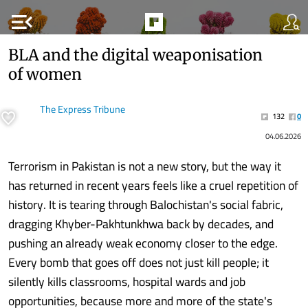
menu_open
BLA and the digital weaponisation
of women
The Express Tribune
132
0
04.06.2026
Terrorism in Pakistan is not a new story, but the way it
has returned in recent years feels like a cruel repetition of
history. It is tearing through Balochistan's social fabric,
dragging Khyber-Pakhtunkhwa back by decades, and
pushing an already weak economy closer to the edge.
Every bomb that goes off does not just kill people; it
silently kills classrooms, hospital wards and job
opportunities, because more and more of the state's