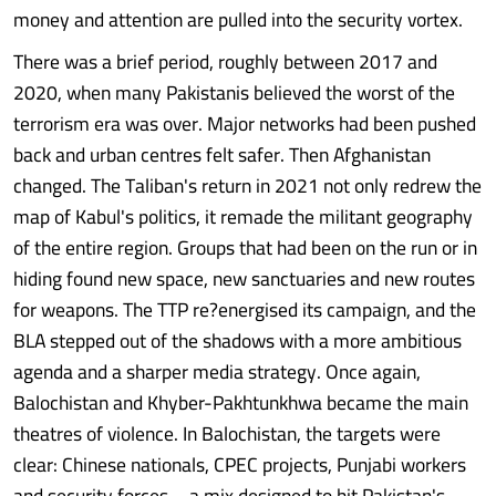
money and attention are pulled into the security vortex.
There was a brief period, roughly between 2017 and
2020, when many Pakistanis believed the worst of the
terrorism era was over. Major networks had been pushed
back and urban centres felt safer. Then Afghanistan
changed. The Taliban's return in 2021 not only redrew the
map of Kabul's politics, it remade the militant geography
of the entire region. Groups that had been on the run or in
hiding found new space, new sanctuaries and new routes
for weapons. The TTP re?energised its campaign, and the
BLA stepped out of the shadows with a more ambitious
agenda and a sharper media strategy. Once again,
Balochistan and Khyber-Pakhtunkhwa became the main
theatres of violence. In Balochistan, the targets were
clear: Chinese nationals, CPEC projects, Punjabi workers
and security forces – a mix designed to hit Pakistan's