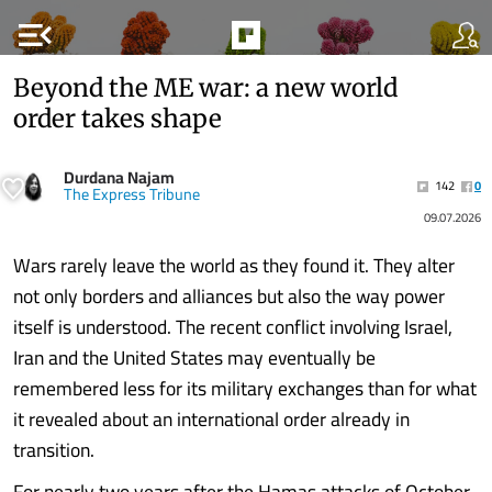
menu_open
Beyond the ME war: a new world
order takes shape
Durdana Najam
142
0
The Express Tribune
09.07.2026
Wars rarely leave the world as they found it. They alter
not only borders and alliances but also the way power
itself is understood. The recent conflict involving Israel,
Iran and the United States may eventually be
remembered less for its military exchanges than for what
it revealed about an international order already in
transition.
For nearly two years after the Hamas attacks of October