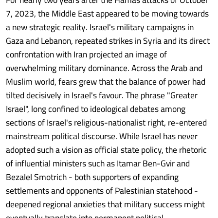
7, 2023, the Middle East appeared to be moving towards
a new strategic reality. Israel's military campaigns in
Gaza and Lebanon, repeated strikes in Syria and its direct
confrontation with Iran projected an image of
overwhelming military dominance. Across the Arab and
Muslim world, fears grew that the balance of power had
tilted decisively in Israel's favour. The phrase "Greater
Israel", long confined to ideological debates among
sections of Israel's religious-nationalist right, re-entered
mainstream political discourse. While Israel has never
adopted such a vision as official state policy, the rhetoric
of influential ministers such as Itamar Ben-Gvir and
Bezalel Smotrich - both supporters of expanding
settlements and opponents of Palestinian statehood -
deepened regional anxieties that military success might
eventually translate into permanent political