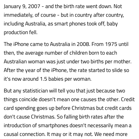
January 9, 2007 - and the birth rate went down. Not
immediately, of course - but in country after country,
including Australia, as smart phones took off, baby
production fell.
The iPhone came to Australia in 2008. From 1975 until
then, the average number of children born to each
Australian woman was just under two births per mother.
After the year of the iPhone, the rate started to slide so
it's now around 1.5 babies per woman.
But any statistician will tell you that just because two
things coincide doesn't mean one causes the other. Credit
card spending goes up before Christmas but credit cards
don't cause Christmas. So falling birth rates after the
introduction of smartphones doesn't necessarily mean a
causal connection. It may or it may not. We need more