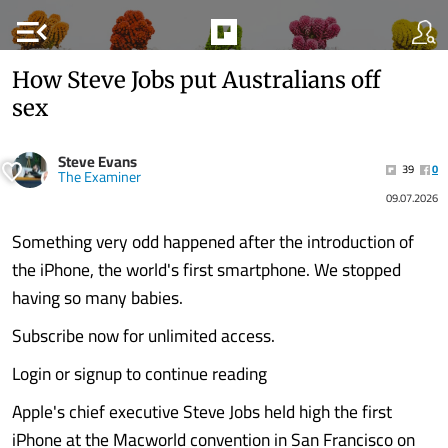
menu_open
How Steve Jobs put Australians off
sex
Steve Evans
39
0
The Examiner
09.07.2026
Something very odd happened after the introduction of
the iPhone, the world's first smartphone. We stopped
having so many babies.
Subscribe now for unlimited access.
Login or signup to continue reading
Apple's chief executive Steve Jobs held high the first
iPhone at the Macworld convention in San Francisco on