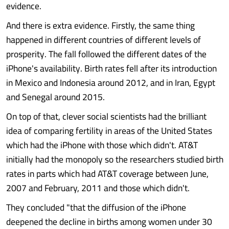
evidence.
And there is extra evidence. Firstly, the same thing
happened in different countries of different levels of
prosperity. The fall followed the different dates of the
iPhone's availability. Birth rates fell after its introduction
in Mexico and Indonesia around 2012, and in Iran, Egypt
and Senegal around 2015.
On top of that, clever social scientists had the brilliant
idea of comparing fertility in areas of the United States
which had the iPhone with those which didn't. AT&T
initially had the monopoly so the researchers studied birth
rates in parts which had AT&T coverage between June,
2007 and February, 2011 and those which didn't.
They concluded "that the diffusion of the iPhone
deepened the decline in births among women under 30