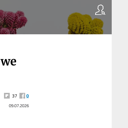
 we
37
0
09.07.2026