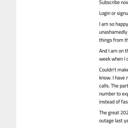
Subscribe now
Login or sign
I am so happy
unashamedly s
things from th
And I am on t
week when I d
Couldn't make 
know. I have 
calls. The pa
number to exp
instead of fa
The great 202
outage last y