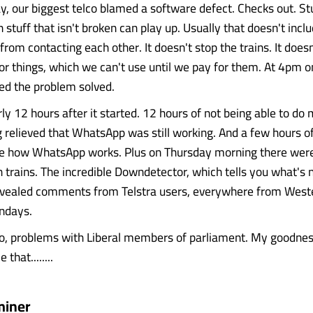
 our biggest telco blamed a software defect. Checks out. Stu
 stuff that isn't broken can play up. Usually that doesn't incl
 from contacting each other. It doesn't stop the trains. It does
or things, which we can't use until we pay for them. At 4pm
red the problem solved.
y 12 hours after it started. 12 hours of not being able to do 
g relieved that WhatsApp was still working. And a few hours of
e how WhatsApp works. Plus on Thursday morning there were 
 trains. The incredible Downdetector, which tells you what's 
evealed comments from Telstra users, everywhere from Weste
ndays.
so, problems with Liberal members of parliament. My goodnes
that........
miner