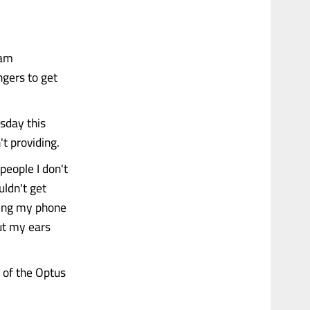
 am
ngers to get
esday this
t providing.
 people I don't
uldn't get
nding my phone
ut my ears
 of the Optus