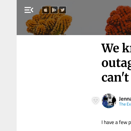
menu_open
We k
outag
can't
Jenn
The E
I have a few p