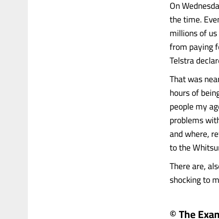
On Wednesday,
the time. Even
millions of us
from paying f
Telstra decla
That was nearl
hours of bein
people my ag
problems with
and where, r
to the Whitsu
There are, al
shocking to me 
© The Exa