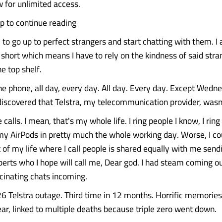
 for unlimited access.
up to continue reading
 to go up to perfect strangers and start chatting with them. I
hort which means I have to rely on the kindness of said stra
e top shelf.
he phone, all day, every day. All day. Every day. Except Wedn
iscovered that Telstra, my telecommunication provider, wasn'
calls. I mean, that's my whole life. I ring people I know, I ring
my AirPods in pretty much the whole working day. Worse, I co
rt of my life where I call people is shared equally with me se
erts who I hope will call me, Dear god. I had steam coming o
scinating chats incoming.
6 Telstra outage. Third time in 12 months. Horrific memories
ear, linked to multiple deaths because triple zero went down.