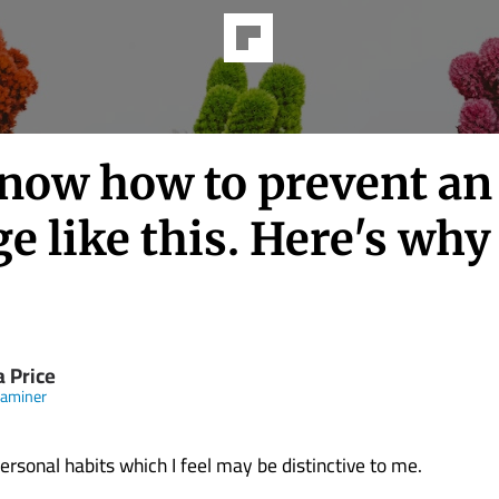
now how to prevent an
e like this. Here's why
a Price
xaminer
ersonal habits which I feel may be distinctive to me.