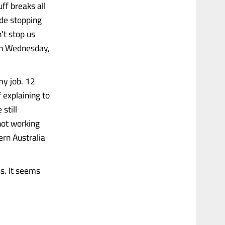
ff breaks all
ude stopping
n't stop us
 on Wednesday,
my job. 12
 explaining to
still
not working
rn Australia
s. It seems