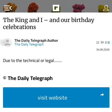
menu_open
The King and I – and our birthday
celebrations
The Daily Telegraph Author
33
0
The Daily Telegraph
04.06.2026
Due to the technical or legal........
© The Daily Telegraph
visit website