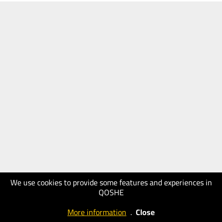
We use cookies to provide some features and experiences in
QOSHE
More information
.
Close