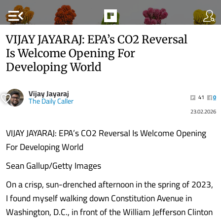
menu_open
VIJAY JAYARAJ: EPA’s CO2 Reversal
Is Welcome Opening For
Developing World
Vijay Jayaraj
41
0
The Daily Caller
23.02.2026
VIJAY JAYARAJ: EPA’s CO2 Reversal Is Welcome Opening
For Developing World
Sean Gallup/Getty Images
On a crisp, sun-drenched afternoon in the spring of 2023,
I found myself walking down Constitution Avenue in
Washington, D.C., in front of the William Jefferson Clinton