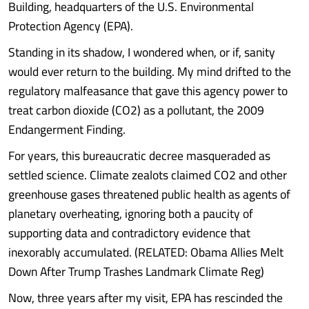
Building, headquarters of the U.S. Environmental
Protection Agency (EPA).
Standing in its shadow, I wondered when, or if, sanity
would ever return to the building. My mind drifted to the
regulatory malfeasance that gave this agency power to
treat carbon dioxide (CO2) as a pollutant, the 2009
Endangerment Finding.
For years, this bureaucratic decree masqueraded as
settled science. Climate zealots claimed CO2 and other
greenhouse gases threatened public health as agents of
planetary overheating, ignoring both a paucity of
supporting data and contradictory evidence that
inexorably accumulated. (RELATED: Obama Allies Melt
Down After Trump Trashes Landmark Climate Reg)
Now, three years after my visit, EPA has rescinded the