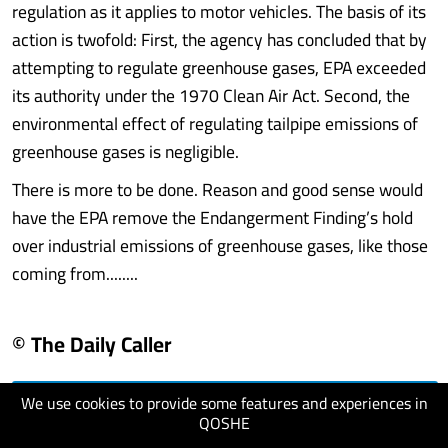
regulation as it applies to motor vehicles. The basis of its
action is twofold: First, the agency has concluded that by
attempting to regulate greenhouse gases, EPA exceeded
its authority under the 1970 Clean Air Act. Second, the
environmental effect of regulating tailpipe emissions of
greenhouse gases is negligible.
There is more to be done. Reason and good sense would
have the EPA remove the Endangerment Finding’s hold
over industrial emissions of greenhouse gases, like those
coming from........
© The Daily Caller
We use cookies to provide some features and experiences in
visit website
QOSHE