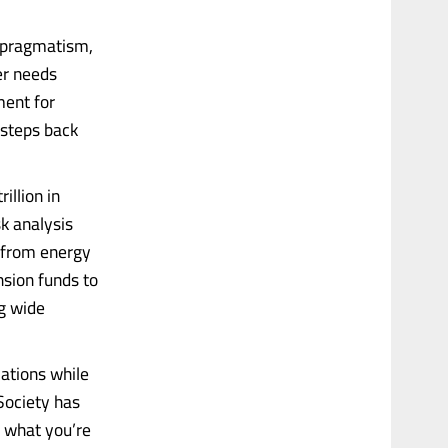
y pragmatism,
er needs
ment for
 steps back
illion in
k analysis
s from energy
nsion funds to
ng wide
lations while
Society has
d what you’re