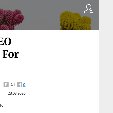
CEO
 For
41
0
23.03.2026
ds