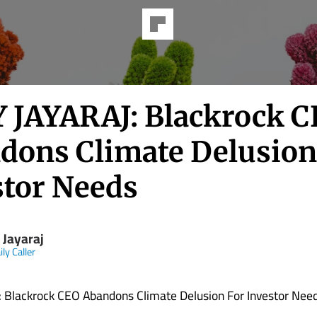
Y JAYARAJ: Blackrock 
dons Climate Delusion
stor Needs
 Jayaraj
ly Caller
: Blackrock CEO Abandons Climate Delusion For Investor Nee