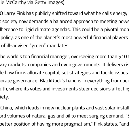
ie McCarthy via Getty Images)
 Larry Fink has publicly shifted toward what he calls energ
at society now demands a balanced approach to meeting pow
dherence to rigid climate agendas. This could be a pivotal mo
policy, as one of the planet’s most powerful financial players
of ill-advised “green” mandates.
the world’s top financial manager, overseeing more than $10 tr
way markets, companies and even governments. It delivers ris
de how firms allocate capital, set strategies and tackle issue
porate governance. BlackRock’s hand is in everything from pe
lth, where its votes and investments steer decisions affecti
iety.
 China, which leads in new nuclear plants and vast solar instal
ord volumes of natural gas and oil to meet surging demand. “
better position of having more pragmatism,” Fink states, “an