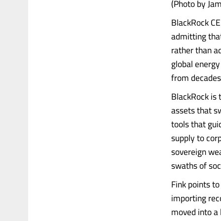
(Photo by Jam
BlackRock CEO
admitting th
rather than a
global energy 
from decades 
BlackRock is 
assets that s
tools that gui
supply to cor
sovereign wea
swaths of soc
Fink points to
importing rec
moved into a 