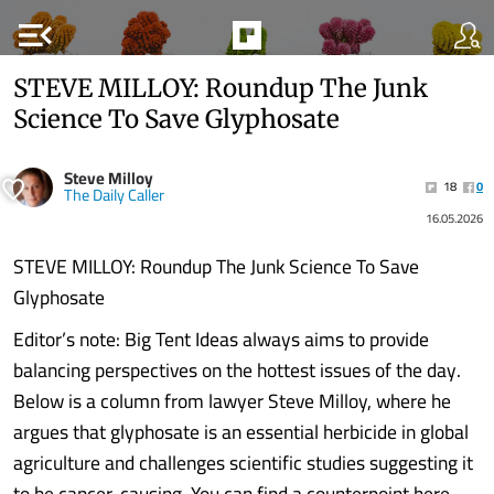
menu_open
STEVE MILLOY: Roundup The Junk
Science To Save Glyphosate
Steve Milloy
18
0
The Daily Caller
16.05.2026
STEVE MILLOY: Roundup The Junk Science To Save
Glyphosate
Editor’s note: Big Tent Ideas always aims to provide
balancing perspectives on the hottest issues of the day.
Below is a column from lawyer Steve Milloy, where he
argues that glyphosate is an essential herbicide in global
agriculture and challenges scientific studies suggesting it
to be cancer-causing. You can find a counterpoint here,