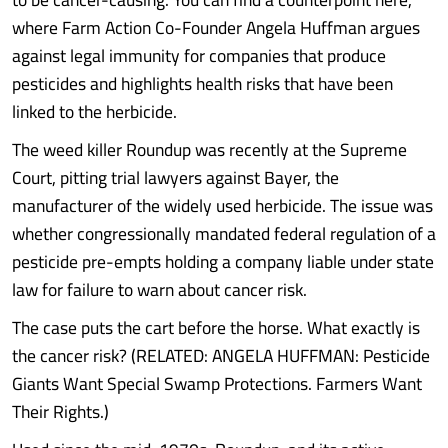
where Farm Action Co-Founder Angela Huffman argues
against legal immunity for companies that produce
pesticides and highlights health risks that have been
linked to the herbicide.
The weed killer Roundup was recently at the Supreme
Court, pitting trial lawyers against Bayer, the
manufacturer of the widely used herbicide. The issue was
whether congressionally mandated federal regulation of a
pesticide pre-empts holding a company liable under state
law for failure to warn about cancer risk.
The case puts the cart before the horse. What exactly is
the cancer risk? (RELATED: ANGELA HUFFMAN: Pesticide
Giants Want Special Swamp Protections. Farmers Want
Their Rights.)