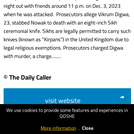
night out with friends around 11 p.m. on Dec. 3, 2023
when he was attacked. Prosecutors allege Vikrum Digwa,
23, stabbed Nowak to death with an eight-inch Sikh
ceremonial knife. Sikhs are legally permitted to carry such
knives (known as “Kirpans”) in the United Kingdom due to
legal religious exemptions. Prosecutors charged Digwa
with murder, a charge........
© The Daily Caller
visit website
We use cookies to provide some features and experiences in
QOSHE
More information
.
Close