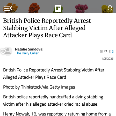
menu_open
British Police Reportedly Arrest
Stabbing Victim After Alleged
Attacker Plays Race Card
Natalie Sandoval
21
0
The Daily Caller
14.05.2026
British Police Reportedly Arrest Stabbing Victim After
Alleged Attacker Plays Race Card
Photo by Thinkstock/via Getty Images
British police reportedly handcuffed a dying stabbing
victim after his alleged attacker cried racial abuse.
Henry Nowak, 18, was reportedly returning home from a