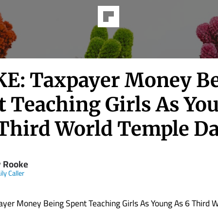
E: Taxpayer Money B
t Teaching Girls As Yo
 Third World Temple D
 Rooke
ly Caller
yer Money Being Spent Teaching Girls As Young As 6 Third 