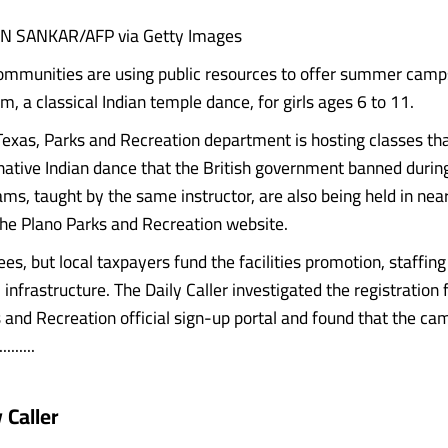
N SANKAR/AFP via Getty Images
ommunities are using public resources to offer summer camp
, a classical Indian temple dance, for girls ages 6 to 11.
Texas, Parks and Recreation department is hosting classes th
native Indian dance that the British government banned during 
ams, taught by the same instructor, are also being held in nea
the Plano Parks and Recreation website.
es, but local taxpayers fund the facilities promotion, staffin
infrastructure. The Daily Caller investigated the registration 
 and Recreation official sign-up portal and found that the cam
.......
 Caller