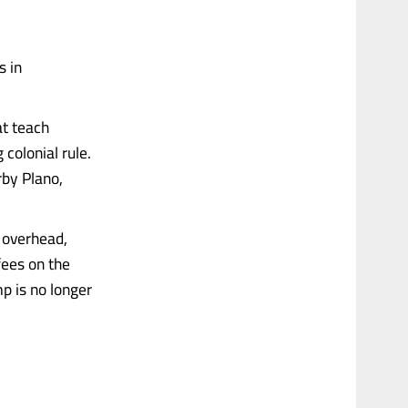
s in
at teach
colonial rule.
rby Plano,
g overhead,
fees on the
p is no longer