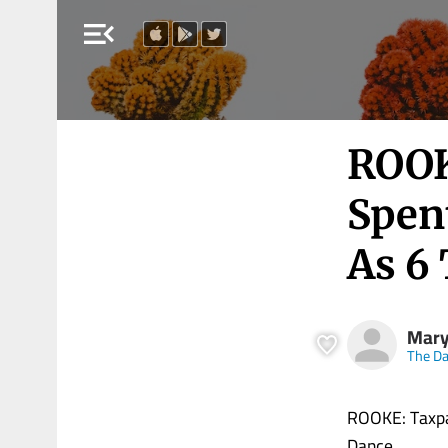
menu_open
ROOK
Spen
As 6
Mary
The Dai
ROOKE: Taxpa
Dance