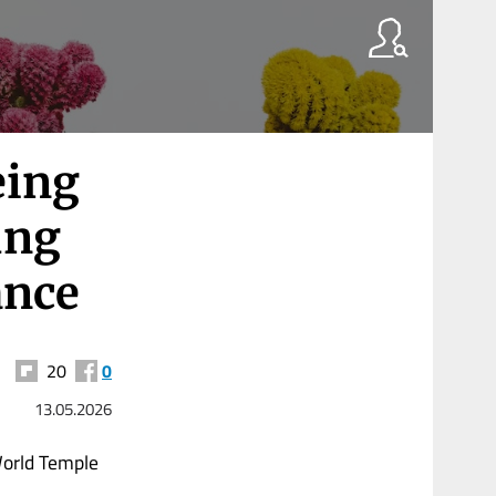
eing
ung
ance
20
0
13.05.2026
World Temple