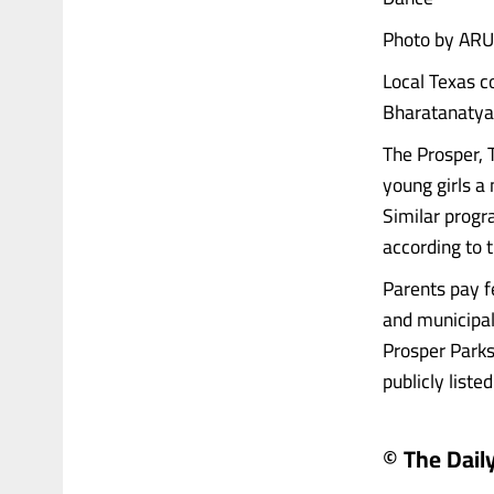
Photo by ARU
Local Texas c
Bharatanatyam
The Prosper, 
young girls a 
Similar progr
according to 
Parents pay fe
and municipal 
Prosper Parks
publicly listed..
© The Daily