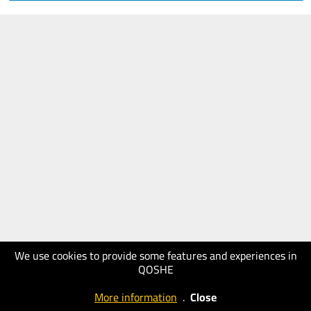
We use cookies to provide some features and experiences in
QOSHE
More information
.
Close