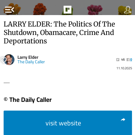
menu_open
LARRY ELDER: The Politics Of The
Shutdown, Obamacare, Crime And
Deportations
Larry Elder
46
0
The Daily Caller
11.10.2025
.....
© The Daily Caller
visit website