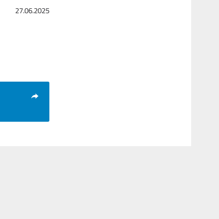
27.06.2025