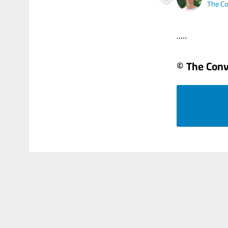
The Co
.....
© The Conv