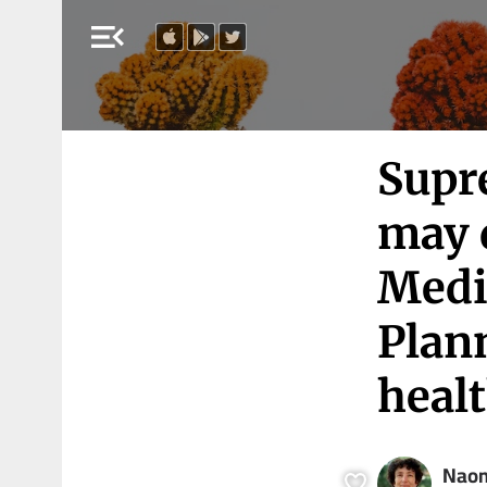
menu_open
Supre
may 
Medi
Plan
healt
Naom