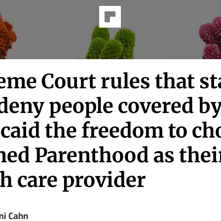
me Court rules that st
deny people covered b
caid the freedom to ch
ned Parenthood as thei
h care provider
i Cahn