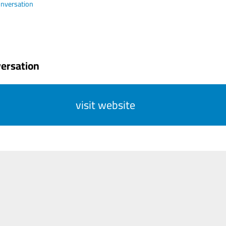
nversation
ersation
visit website