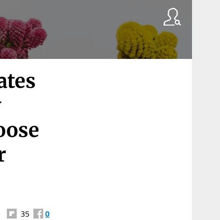
ates
y
oose
r
35
0