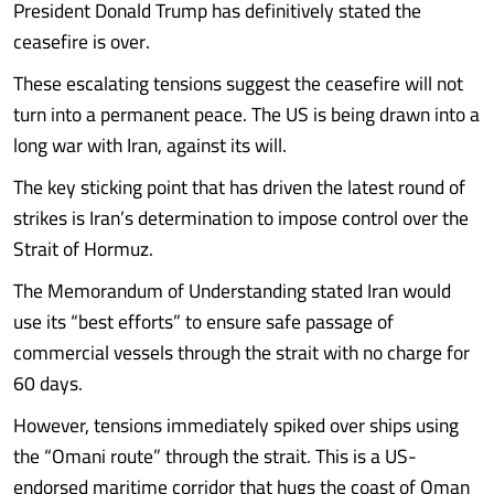
President Donald Trump has definitively stated the
ceasefire is over.
These escalating tensions suggest the ceasefire will not
turn into a permanent peace. The US is being drawn into a
long war with Iran, against its will.
The key sticking point that has driven the latest round of
strikes is Iran’s determination to impose control over the
Strait of Hormuz.
The Memorandum of Understanding stated Iran would
use its “best efforts” to ensure safe passage of
commercial vessels through the strait with no charge for
60 days.
However, tensions immediately spiked over ships using
the “Omani route” through the strait. This is a US-
endorsed maritime corridor that hugs the coast of Oman