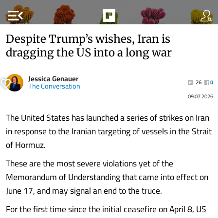
menu_open
Despite Trump’s wishes, Iran is
dragging the US into a long war
Jessica Genauer
26
0
The Conversation
09.07.2026
The United States has launched a series of strikes on Iran
in response to the Iranian targeting of vessels in the Strait
of Hormuz.
These are the most severe violations yet of the
Memorandum of Understanding that came into effect on
June 17, and may signal an end to the truce.
For the first time since the initial ceasefire on April 8, US