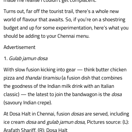
Turns out, far off the tourist trail, there’s a whole new
world of flavour that awaits. So, if you’re on a shoestring
budget and up for some experimentation, here’s what you
should be adding to your Chennai menu.
Advertisement
1.
Gulab jamun dosa
With slow fusion kicking into gear — think butter chicken
pizza and
thandai tiramisu
(a fusion dish that combines
the goodness of the Indian milk drink with an Italian
classic) — the latest to join the bandwagon is the
dosa
(savoury Indian crepe).
At Dosa Halt in Chennai, fusion
dosas
are served, including
ice cream
dosa
and
gulab jamun dosa
, Pictures source: (L):
Arafath Shariff, (R): Dosa Halt