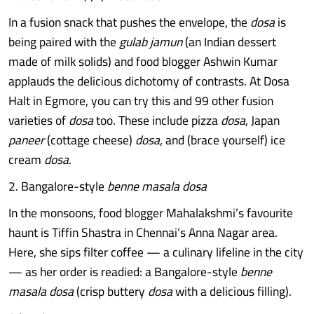
In a fusion snack that pushes the envelope, the
dosa
is
being paired with the
gulab jamun
(an Indian dessert
made of milk solids) and food blogger Ashwin Kumar
applauds the delicious dichotomy of contrasts. At Dosa
Halt in Egmore, you can try this and 99 other fusion
varieties of
dosa
too. These include pizza
dosa
, Japan
paneer
(cottage cheese)
dosa,
and (brace yourself) ice
cream
dosa
.
2. Bangalore-style
benne masala dosa
In the monsoons, food blogger Mahalakshmi’s favourite
haunt is Tiffin Shastra in Chennai’s Anna Nagar area.
Here, she sips filter coffee — a culinary lifeline in the city
— as her order is readied: a Bangalore-style
benne
masala dosa
(crisp buttery
dosa
with a delicious filling).