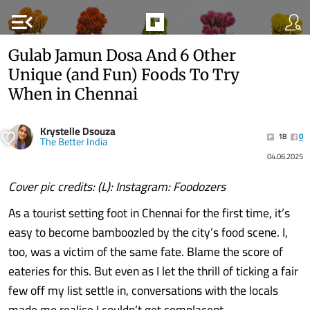
menu_open
Gulab Jamun Dosa And 6 Other
Unique (and Fun) Foods To Try
When in Chennai
Krystelle Dsouza
18
0
The Better India
04.06.2025
Cover pic credits: (L): Instagram: Foodozers
As a tourist setting foot in Chennai for the first time, it’s
easy to become bamboozled by the city’s food scene. I,
too, was a victim of the same fate. Blame the score of
eateries for this. But even as I let the thrill of ticking a fair
few off my list settle in, conversations with the locals
made me realise I couldn’t get complacent.