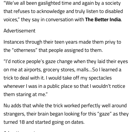
“We’ve all been gaslighted time and again by a society
that refuses to acknowledge and truly listen to disabled
voices,” they say in conversation with
The Better India
.
Advertisement
Instances through their teen years made them privy to
the “otherness” that people assigned to them.
“I’d notice people’s gaze change when they laid their eyes
on me at airports, grocery stores, malls…So I learned a
trick to deal with it. I would take off my spectacles
whenever I was in a public place so that I wouldn’t notice
them staring at me.”
Nu adds that while the trick worked perfectly well around
strangers, their brain began looking for this “gaze” as they
turned 18 and started going on dates.