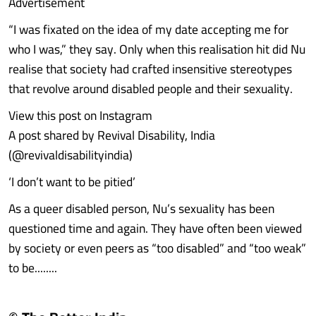
Advertisement
“I was fixated on the idea of my date accepting me for
who I was,” they say. Only when this realisation hit did Nu
realise that society had crafted insensitive stereotypes
that revolve around disabled people and their sexuality.
View this post on Instagram
A post shared by Revival Disability, India
(@revivaldisabilityindia)
‘I don’t want to be pitied’
As a queer disabled person, Nu’s sexuality has been
questioned time and again. They have often been viewed
by society or even peers as “too disabled” and “too weak”
to be........