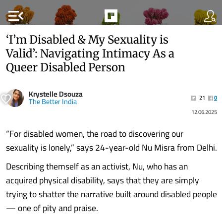
menu_open
‘I’m Disabled & My Sexuality is
Valid’: Navigating Intimacy As a
Queer Disabled Person
Krystelle Dsouza
21
0
The Better India
12.06.2025
“For disabled women, the road to discovering our
sexuality is lonely,” says 24-year-old Nu Misra from Delhi.
Describing themself as an activist, Nu, who has an
acquired physical disability, says that they are simply
trying to shatter the narrative built around disabled people
— one of pity and praise.