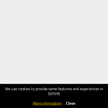
We use cookies to provide some features and experiences in
QOSHE
More information
.
Close