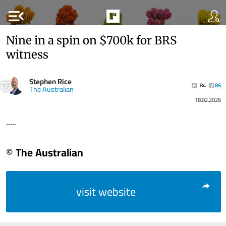
menu_open
Nine in a spin on $700k for BRS
witness
Stephen Rice
84
85
The Australian
18.02.2026
.....
© The Australian
visit website