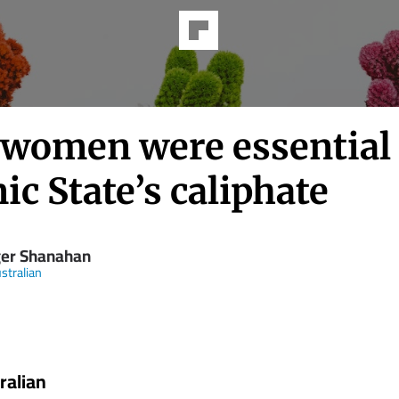
women were essential 
ic State’s caliphate
er Shanahan
stralian
ralian