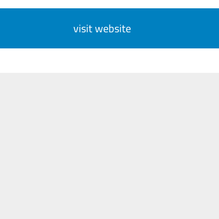
visit website