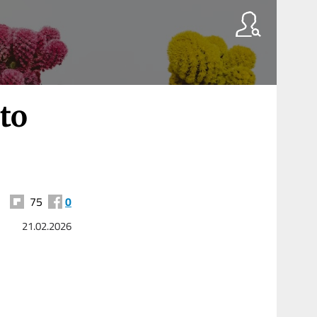
to
75
0
21.02.2026