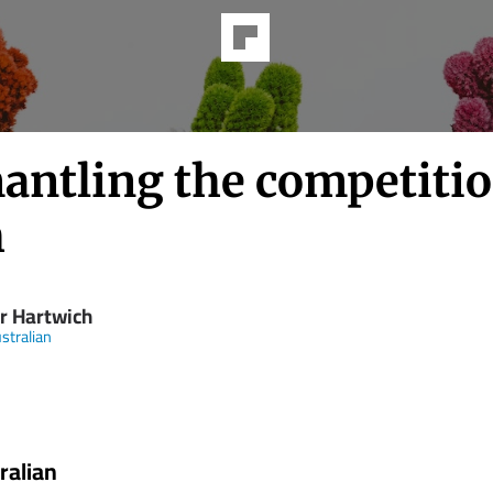
antling the competiti
h
er Hartwich
stralian
ralian