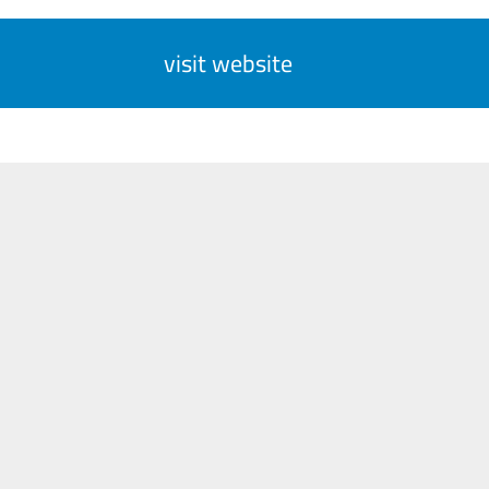
visit website