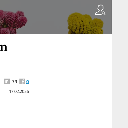
on
79
0
17.02.2026