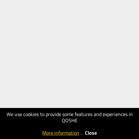
We use cookies to provide some features and experiences in
QOSHE
More information
.
Close