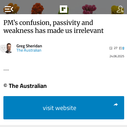
menu_open
PM’s confusion, passivity and
weakness has made us irrelevant
Greg Sheridan
27
0
The Australian
24.06.2025
.....
© The Australian
visit website