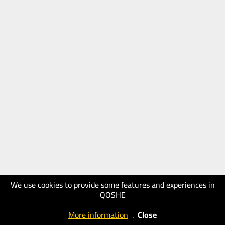
We use cookies to provide some features and experiences in
QOSHE
More information
.
Close