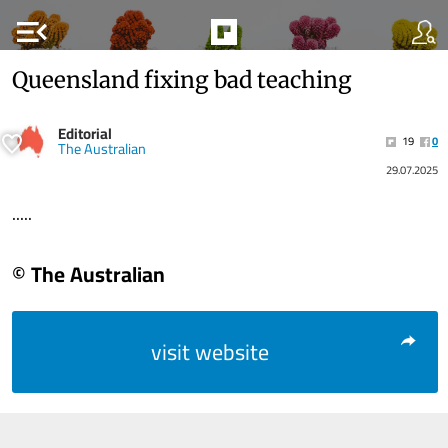
menu_open
Queensland fixing bad teaching
Editorial
19
0
The Australian
29.07.2025
.....
© The Australian
visit website