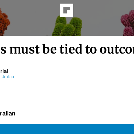
s must be tied to outc
rial
stralian
ralian