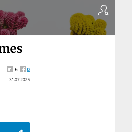
omes
6
0
31.07.2025