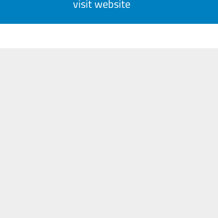
visit website